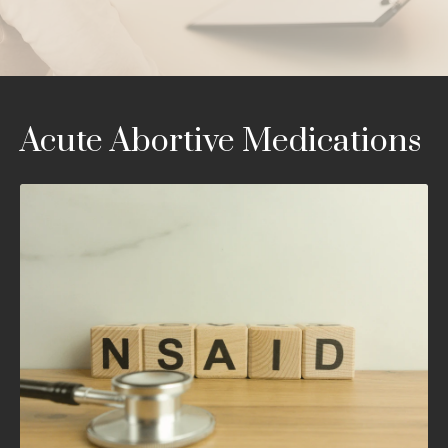
Acute Abortive Medications