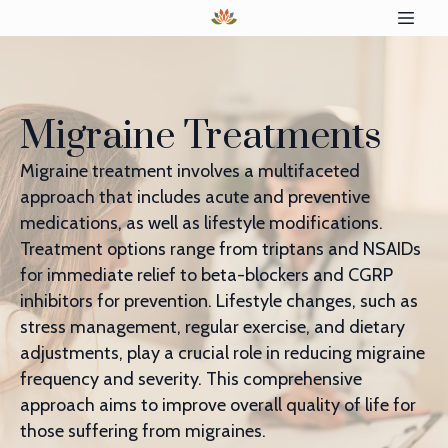
Migraine Treatments
Migraine treatment involves a multifaceted
approach that includes acute and preventive
medications, as well as lifestyle modifications.
Treatment options range from triptans and NSAIDs
for immediate relief to beta-blockers and CGRP
inhibitors for prevention. Lifestyle changes, such as
stress management, regular exercise, and dietary
adjustments, play a crucial role in reducing migraine
frequency and severity. This comprehensive
approach aims to improve overall quality of life for
those suffering from migraines.