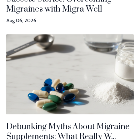
Migraines with Migra Well
Aug 06, 2026
Debunking Myths About Migraine
Supplements: What Really W...