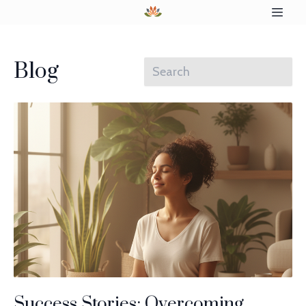
Blog
Success Stories: Overcoming