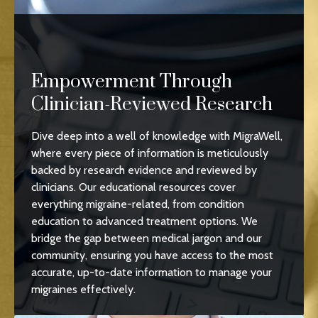
Empowerment Through
Clinician-Reviewed Research
Dive deep into a well of knowledge with MigraWell,
where every piece of information is meticulously
backed by research evidence and reviewed by
clinicians. Our educational resources cover
everything migraine-related, from condition
education to advanced treatment options. We
bridge the gap between medical jargon and our
community, ensuring you have access to the most
accurate, up-to-date information to manage your
migraines effectively.