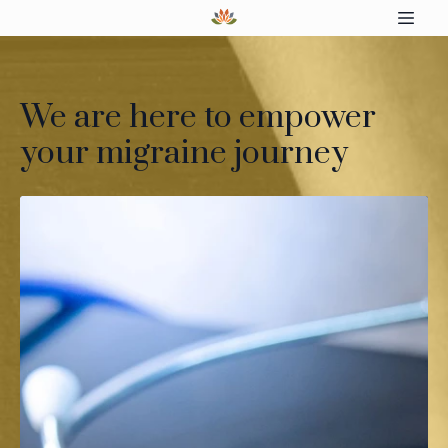
We are here to empower
your migraine journey