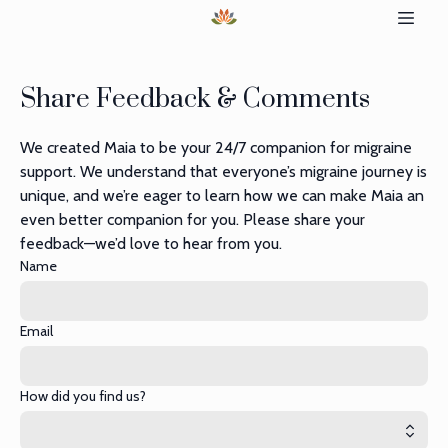
Share Feedback & Comments
We created Maia to be your 24/7 companion for migraine
support. We understand that everyone’s migraine journey is
unique, and we’re eager to learn how we can make Maia an
even better companion for you. Please share your
feedback—we’d love to hear from you.
Name
Email
How did you find us?