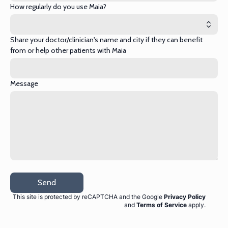
How regularly do you use Maia?
Share your doctor/clinician's name and city if they can benefit
from or help other patients with Maia
Message
Send
This site is protected by reCAPTCHA and the Google
Privacy Policy
and
Terms of Service
apply
.