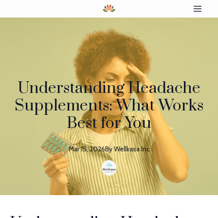
Understanding Headache
Supplements: What Works
Best for You
Mar 15, 2026
By
Wellkasa
Inc