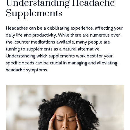
Understanding Headache
Supplements
Headaches can be a debilitating experience, affecting your
daily life and productivity. While there are numerous over-
the-counter medications available, many people are
turning to supplements as a natural alternative.
Understanding which supplements work best for your
specific needs can be crucial in managing and alleviating
headache symptoms.