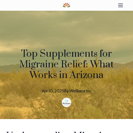
Top Supplements for
Migraine Relief: What
Works in Arizona
Apr 10, 2025
By
Wellkasa
Inc