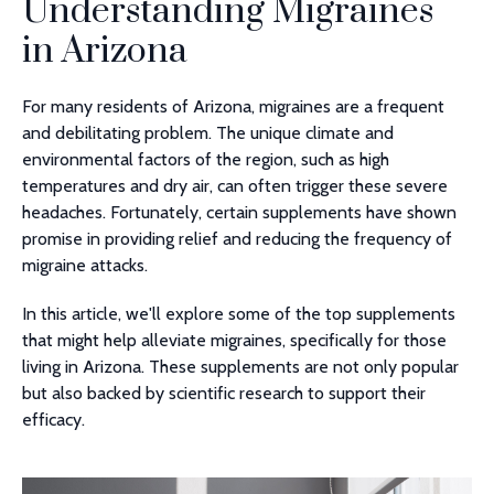
Understanding Migraines
in Arizona
For many residents of Arizona, migraines are a frequent
and debilitating problem. The unique climate and
environmental factors of the region, such as high
temperatures and dry air, can often trigger these severe
headaches. Fortunately, certain supplements have shown
promise in providing relief and reducing the frequency of
migraine attacks.
In this article, we'll explore some of the top supplements
that might help alleviate migraines, specifically for those
living in Arizona. These supplements are not only popular
but also backed by scientific research to support their
efficacy.