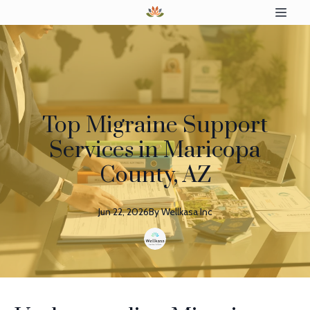
Top Migraine Support
Services in Maricopa
County, AZ
Jun 22, 2026
By
Wellkasa
Inc