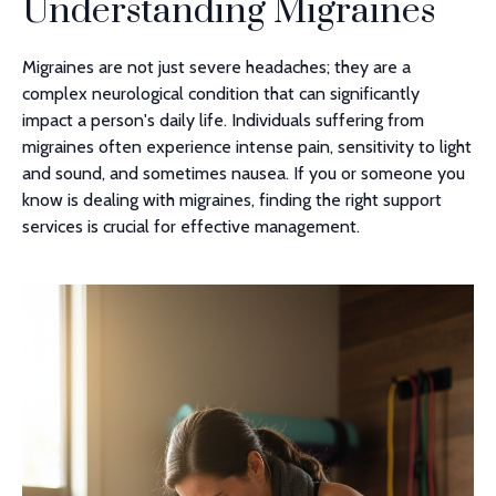
Understanding Migraines
Migraines are not just severe headaches; they are a
complex neurological condition that can significantly
impact a person's daily life. Individuals suffering from
migraines often experience intense pain, sensitivity to light
and sound, and sometimes nausea. If you or someone you
know is dealing with migraines, finding the right support
services is crucial for effective management.