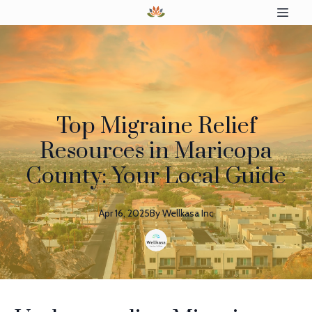
Top Migraine Relief
Resources in Maricopa
County: Your Local Guide
Apr 16, 2025
By
Wellkasa
Inc