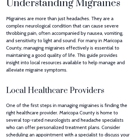
Understanding Migraines
Migraines are more than just headaches. They are a
complex neurological condition that can cause severe
throbbing pain, often accompanied by nausea, vomiting,
and sensitivity to light and sound. For many in Maricopa
County, managing migraines effectively is essential to
maintaining a good quality of life. This guide provides
insight into local resources available to help manage and
alleviate migraine symptoms.
Local Healthcare Providers
One of the first steps in managing migraines is finding the
right healthcare provider. Maricopa County is home to
several top-rated neurologists and headache specialists
who can offer personalized treatment plans. Consider
scheduling an appointment with a specialist to discuss your