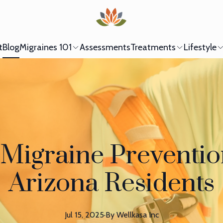
t
Blog
Migraines 101
Assessments
Treatments
Lifestyle
igraine Prevention
Arizona Residents
Jul 15, 2025
·
By
Wellkasa
Inc