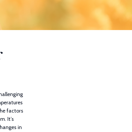
r
hallenging
mperatures
he factors
m. It’s
changes in