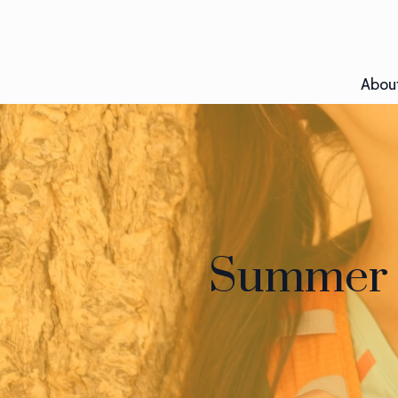
Abou
Summer M