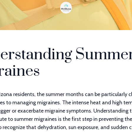
erstanding Summe
raines
izona residents, the summer months can be particularly c
es to managing migraines. The intense heat and high te
rigger or exacerbate migraine symptoms. Understanding t
ute to summer migraines is the first step in preventing the
o recognize that dehydration, sun exposure, and sudden 