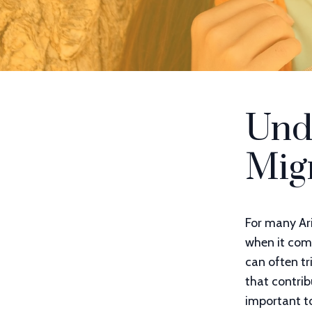
Und
Mig
For many Ar
when it com
can often t
that contrib
important t