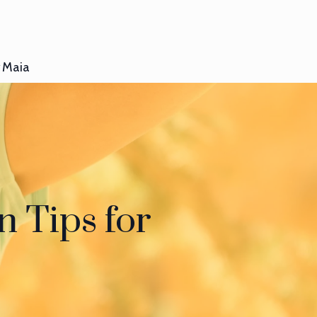
Maia
 Tips for