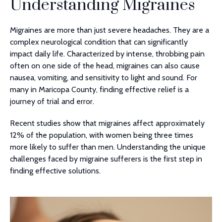
Understanding Migraines
Migraines are more than just severe headaches. They are a
complex neurological condition that can significantly
impact daily life. Characterized by intense, throbbing pain
often on one side of the head, migraines can also cause
nausea, vomiting, and sensitivity to light and sound. For
many in Maricopa County, finding effective relief is a
journey of trial and error.
Recent studies show that migraines affect approximately
12% of the population, with women being three times
more likely to suffer than men. Understanding the unique
challenges faced by migraine sufferers is the first step in
finding effective solutions.