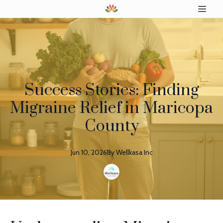
Success Stories: Finding
Migraine Relief in Maricopa
County
Jun 10, 2026
By
Wellkasa
Inc