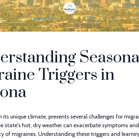
erstanding Seasona
aine Triggers in
zona
h its unique climate, presents several challenges for migra
The state's hot, dry weather can exacerbate symptoms and
cy of migraines. Understanding these triggers and learni