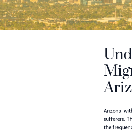
Und
Migr
Ari
Arizona, wit
sufferers. 
the frequen