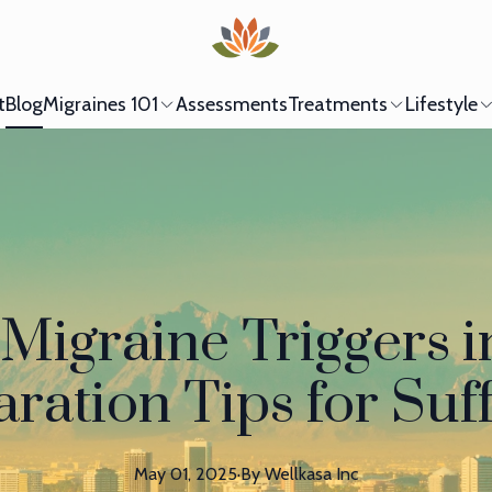
t
Blog
Migraines 101
Assessments
Treatments
Lifestyle
Migraine Triggers i
ration Tips for Suf
May 01, 2025
·
By
Wellkasa
Inc