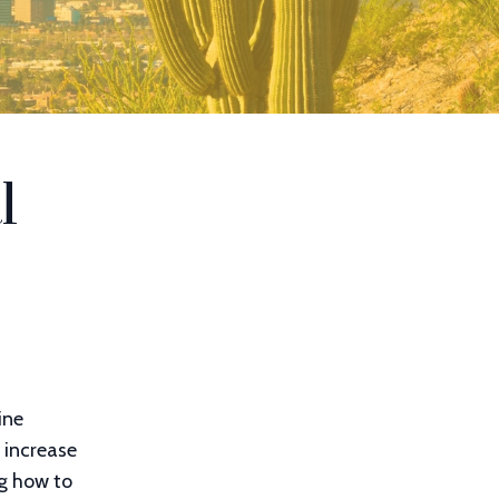
l
ine
 increase
ng how to