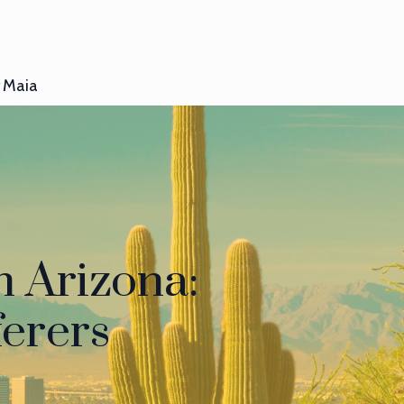
Maia
n Arizona:
ferers