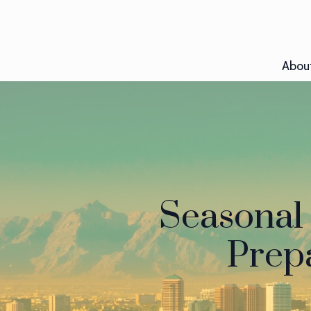
Abou
Seasonal 
Prepa