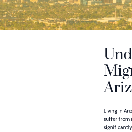
Und
Migr
Ari
Living in Ar
suffer from 
significantl