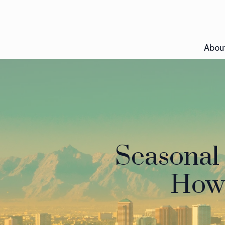
Abou
Seasonal 
How 