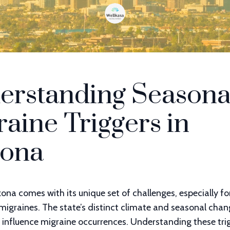
erstanding Seasona
aine Triggers in
zona
izona comes with its unique set of challenges, especially f
migraines. The state’s distinct climate and seasonal cha
y influence migraine occurrences. Understanding these trig