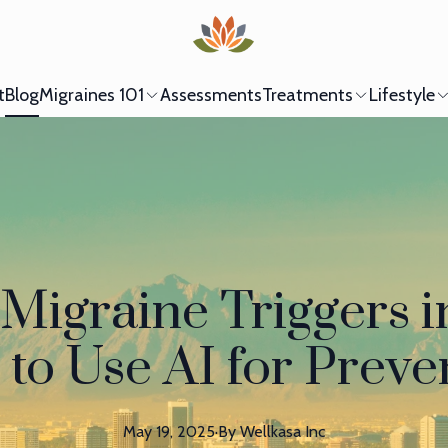
t
Blog
Migraines 101
Assessments
Treatments
Lifestyle
Migraine Triggers i
to Use AI for Preve
May 19, 2025
·
By
Wellkasa
Inc