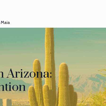
Maia
n Arizona:
ntion