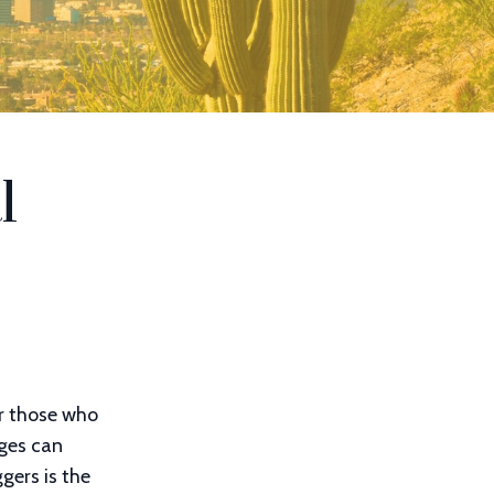
l
or those who
nges can
gers is the