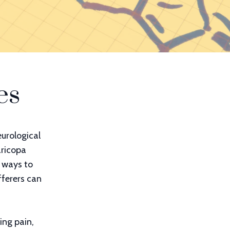
es
urological
aricopa
e ways to
fferers can
ing pain,