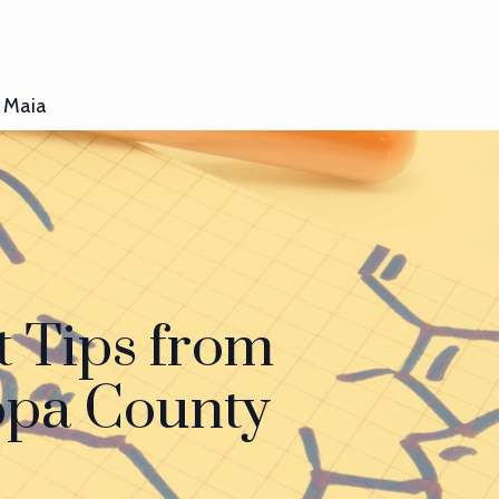
Maia
 Tips from
copa County