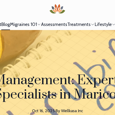
t
Blog
Migraines 101
Assessments
Treatments
Lifestyle
Management: Expert
pecialists in Mari
Oct 16, 2025
·
By
Wellkasa
Inc