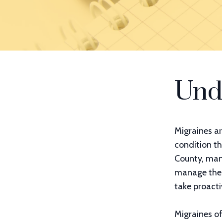
Und
Migraines ar
condition th
County, many
manage them 
take proacti
Migraines o