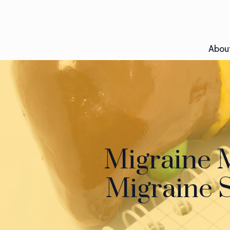
Abou
Migraine 
Migraine S