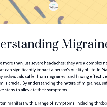
erstanding Migrain
e more than just severe headaches; they are a complex ne
at can significantly impact a person's quality of life. In M
 individuals suffer from migraines, and finding effectiv
is crucial. By understanding the nature of migraines, su
ve steps to alleviate their symptoms.
ften manifest with a range of symptoms, including throbb