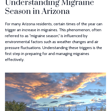
Understanding Migraine
Season in Arizona
For many Arizona residents, certain times of the year can
trigger an increase in migraines. This phenomenon, often
referred to as "migraine season," is influenced by
environmental factors such as weather changes and air
pressure fluctuations. Understanding these triggers is the
first step in preparing for and managing migraines
effectively.