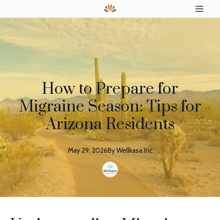
How to Prepare for
Migraine Season: Tips for
Arizona Residents
May 29, 2026
By
Wellkasa
Inc