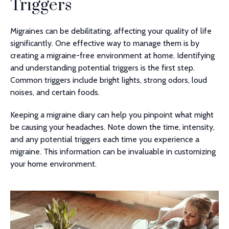
Triggers
Migraines can be debilitating, affecting your quality of life
significantly. One effective way to manage them is by
creating a migraine-free environment at home. Identifying
and understanding potential triggers is the first step.
Common triggers include bright lights, strong odors, loud
noises, and certain foods.
Keeping a migraine diary can help you pinpoint what might
be causing your headaches. Note down the time, intensity,
and any potential triggers each time you experience a
migraine. This information can be invaluable in customizing
your home environment.