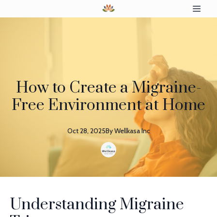
How to Create a Migraine-
Free Environment at Home
Oct 28, 2025
By
Wellkasa
Inc
Understanding Migraine