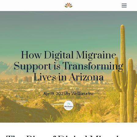
How Digital Migraine
Support is Transforming
Lives in Arizona
Apr 19, 2025
By
Wellkasa
Inc