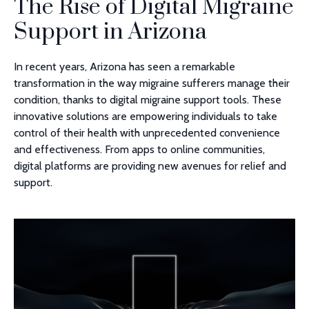
The Rise of Digital Migraine
Support in Arizona
In recent years, Arizona has seen a remarkable
transformation in the way migraine sufferers manage their
condition, thanks to digital migraine support tools. These
innovative solutions are empowering individuals to take
control of their health with unprecedented convenience
and effectiveness. From apps to online communities,
digital platforms are providing new avenues for relief and
support.