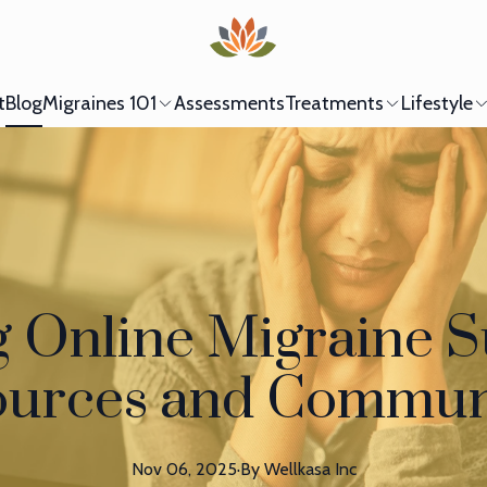
t
Blog
Migraines 101
Assessments
Treatments
Lifestyle
g Online Migraine S
urces and Commun
Nov 06, 2025
·
By
Wellkasa
Inc