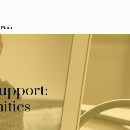
Maia
upport:
ities