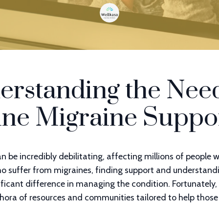
erstanding the Need
ine Migraine Suppo
n be incredibly debilitating, affecting millions of people 
ho suffer from migraines, finding support and understand
ficant difference in managing the condition. Fortunately, 
thora of resources and communities tailored to help those