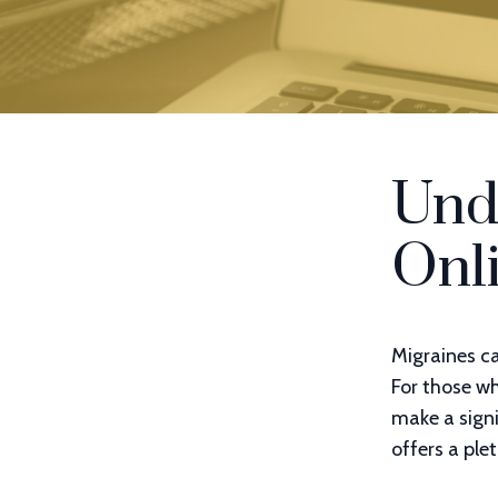
Und
Onl
Migraines ca
For those w
make a signi
offers a ple