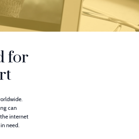
 for
rt
worldwide.
ing can
the internet
 in need.