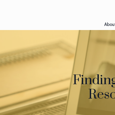
Abou
Findin
Reso