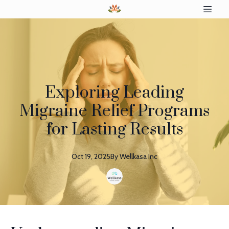
Exploring Leading
Migraine Relief Programs
for Lasting Results
Oct 19, 2025
By
Wellkasa
Inc