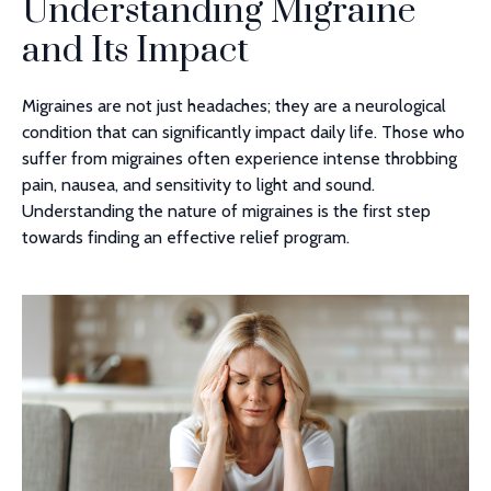
Understanding Migraine
and Its Impact
Migraines are not just headaches; they are a neurological
condition that can significantly impact daily life. Those who
suffer from migraines often experience intense throbbing
pain, nausea, and sensitivity to light and sound.
Understanding the nature of migraines is the first step
towards finding an effective relief program.