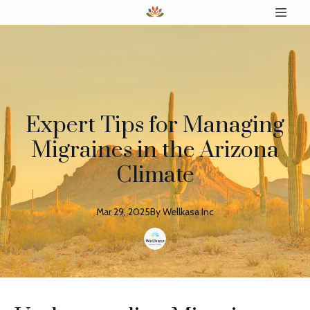
Expert Tips for Managing
Migraines in the Arizona
Climate
Mar 29, 2025
By
Wellkasa
Inc