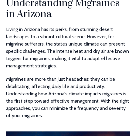
Understanding Migraines
in Arizona
Living in Arizona has its perks, from stunning desert
landscapes to a vibrant cultural scene. However, for
migraine sufferers, the state’s unique climate can present
specific challenges. The intense heat and dry air are known
triggers for migraines, making it vital to adopt effective
management strategies.
Migraines are more than just headaches; they can be
debilitating, affecting daily life and productivity.
Understanding how Arizona's climate impacts migraines is
the first step toward effective management. With the right
approaches, you can minimize the frequency and severity
of your migraines.