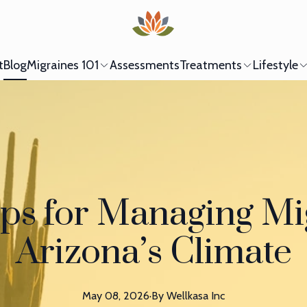
t
Blog
Migraines 101
Assessments
Treatments
Lifestyle
ps for Managing Mi
Arizona’s Climate
May 08, 2026
·
By
Wellkasa
Inc