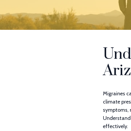
Und
Ariz
Migraines ca
climate pres
symptoms, ma
Understandin
effectively.