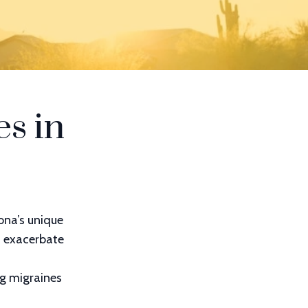
s in
ona’s unique
n exacerbate
ng migraines