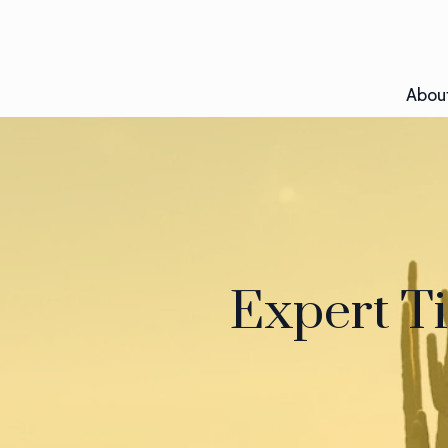
Abou
Expert Ti