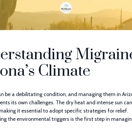
erstanding Migraine
ona’s Climate
n be a debilitating condition, and managing them in Ariz
ents its own challenges. The dry heat and intense sun ca
king it essential to adopt specific strategies for relief.
g the environmental triggers is the first step in managi