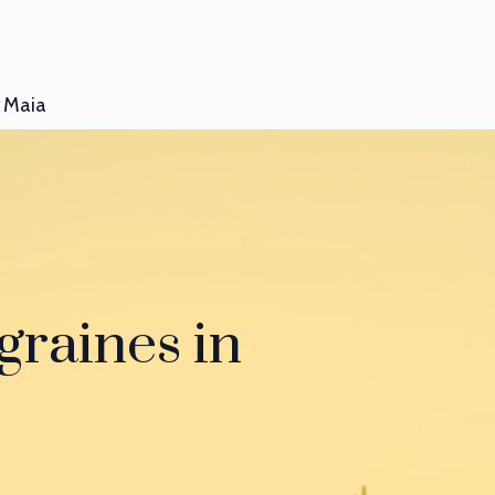
Maia
graines in