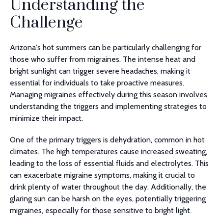
Understanding the
Challenge
Arizona's hot summers can be particularly challenging for
those who suffer from migraines. The intense heat and
bright sunlight can trigger severe headaches, making it
essential for individuals to take proactive measures.
Managing migraines effectively during this season involves
understanding the triggers and implementing strategies to
minimize their impact.
One of the primary triggers is dehydration, common in hot
climates. The high temperatures cause increased sweating,
leading to the loss of essential fluids and electrolytes. This
can exacerbate migraine symptoms, making it crucial to
drink plenty of water throughout the day. Additionally, the
glaring sun can be harsh on the eyes, potentially triggering
migraines, especially for those sensitive to bright light.