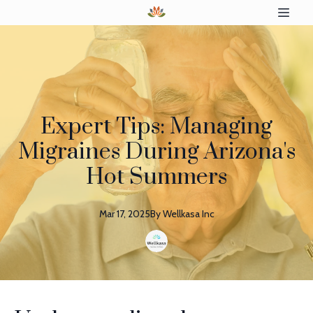
Expert Tips: Managing
Migraines During Arizona's
Hot Summers
Mar 17, 2025
By
Wellkasa
Inc