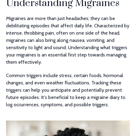
Understanding Migraines
Migraines are more than just headaches; they can be
debilitating episodes that affect daily life. Characterized by
intense, throbbing pain, often on one side of the head,
migraines can also bring along nausea, vomiting, and
sensitivity to light and sound. Understanding what triggers
your migraines is an essential first step towards managing
them effectively.
Common triggers include stress, certain foods, hormonal
changes, and even weather fluctuations. Tracking these
triggers can help you anticipate and potentially prevent
future episodes. It's beneficial to keep a migraine diary to
log occurrences, symptoms, and possible triggers.