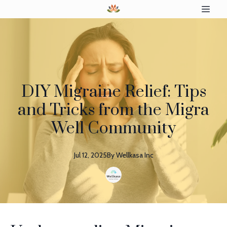
DIY Migraine Relief: Tips
and Tricks from the Migra
Well Community
Jul 12, 2025
By
Wellkasa
Inc