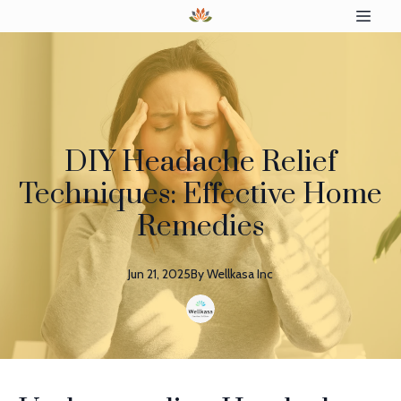
DIY Headache Relief
Techniques: Effective Home
Remedies
Jun 21, 2025
By
Wellkasa
Inc