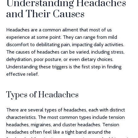
Understanding Headaches
and Their Causes
Headaches are a common ailment that most of us
experience at some point. They can range from mild
discomfort to debilitating pain, impacting daily activities.
The causes of headaches can be varied, including stress,
dehydration, poor posture, or even dietary choices.
Understanding these triggers is the first step in finding
effective relief.
Types of Headaches
There are several types of headaches, each with distinct
characteristics. The most common types include tension
headaches, migraines, and cluster headaches. Tension
headaches often feel like a tight band around the