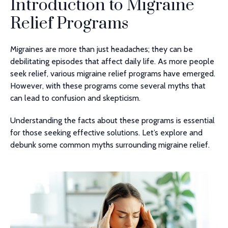
Introduction to Migraine
Relief Programs
Migraines are more than just headaches; they can be
debilitating episodes that affect daily life. As more people
seek relief, various migraine relief programs have emerged.
However, with these programs come several myths that
can lead to confusion and skepticism.
Understanding the facts about these programs is essential
for those seeking effective solutions. Let’s explore and
debunk some common myths surrounding migraine relief.