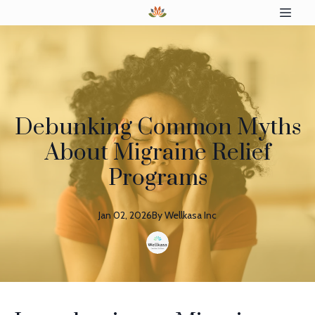
Debunking Common Myths
About Migraine Relief
Programs
Jan 02, 2026
By
Wellkasa
Inc