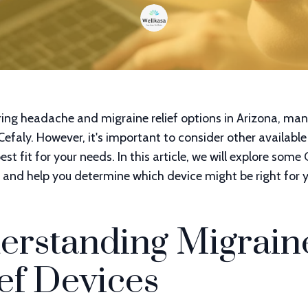
ing headache and migraine relief options in Arizona, man
 Cefaly. However, it's important to consider other available
est fit for your needs. In this article, we will explore some
and help you determine which device might be right for y
erstanding Migrain
ef Devices