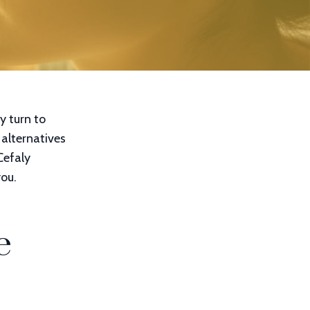
y turn to
 alternatives
 Cefaly
ou.
e