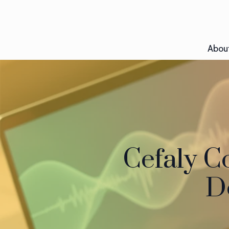
Abou
Cefaly C
De