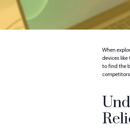
When explor
devices like
to find the b
competitors 
Und
Reli