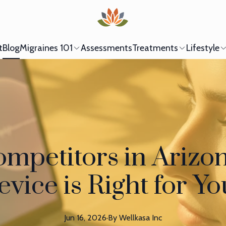
t
Blog
Migraines 101
Assessments
Treatments
Lifestyle
ompetitors in Arizo
vice is Right for Y
Jun 16, 2026
·
By
Wellkasa
Inc