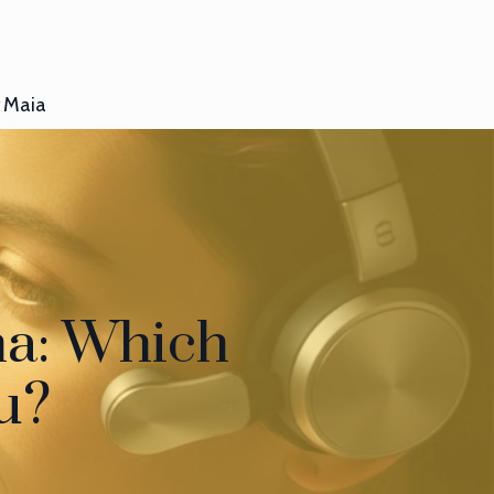
Maia
na: Which
ou?