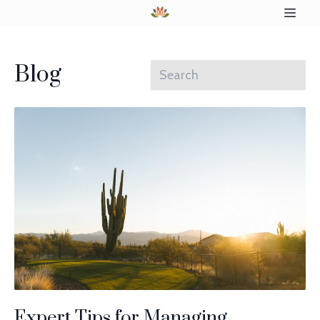
Blog
Expert Tips for Managing