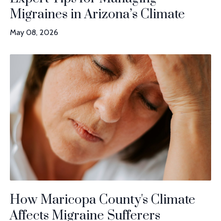
Migraines in Arizona’s Climate
May 08, 2026
How Maricopa County's Climate
Affects Migraine Sufferers