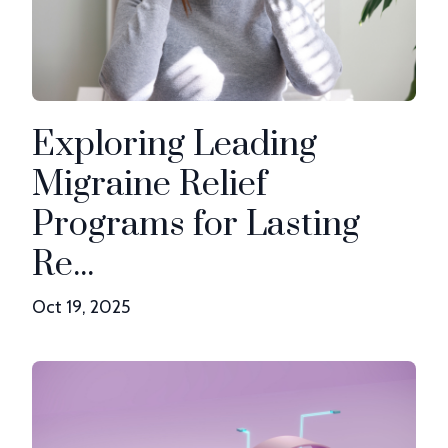
Exploring Leading
Migraine Relief
Programs for Lasting
Re...
Oct 19, 2025