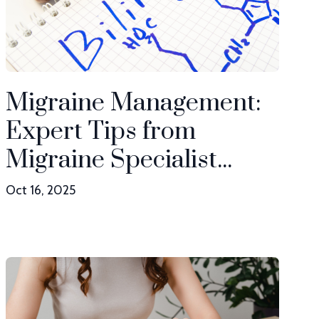
Migraine Management:
Expert Tips from
Migraine Specialist...
Oct 16, 2025