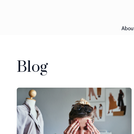
Abou
Blog