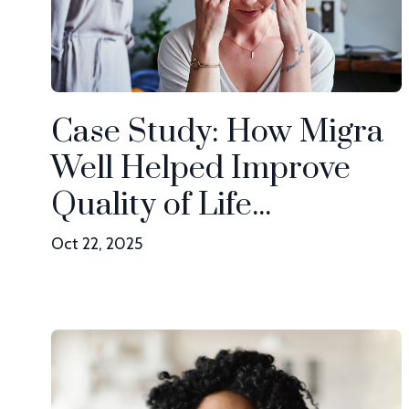
Case Study: How Migra
Well Helped Improve
Quality of Life...
Oct 22, 2025