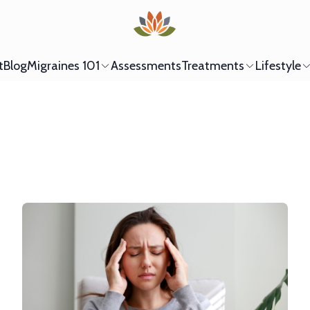
t
Blog
Migraines 101
Assessments
Treatments
Lifestyle